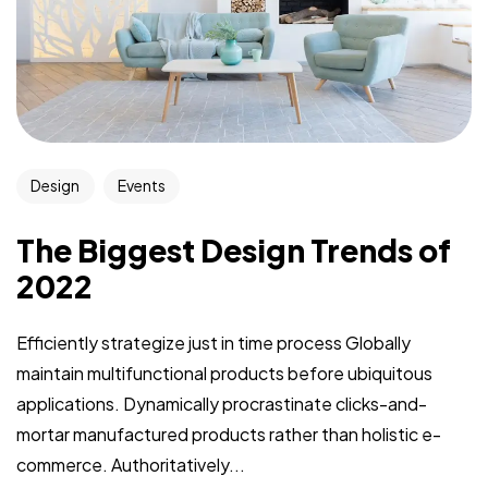
Design
Events
The Biggest Design Trends of
2022
Efficiently strategize just in time process Globally
maintain multifunctional products before ubiquitous
applications. Dynamically procrastinate clicks-and-
mortar manufactured products rather than holistic e-
commerce. Authoritatively...