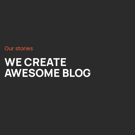
Our stories
WE CREATE
AWESOME BLOG