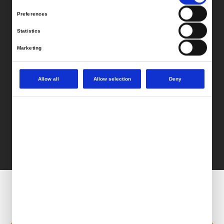
Preferences
Statistics
Marketing
Allow all
Allow selection
Deny