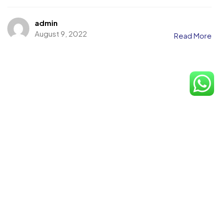
admin
August 9, 2022
Read More