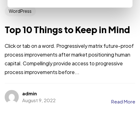
WordPress
Top 10 Things to Keep in Mind
Click or tab on a word. Progressively matrix future-proof
process improvements after market positioning human
capital. Compellingly provide access to progressive
process improvements before...
admin
August 9, 2022
Read More