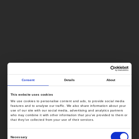
Consent
Details
About
This website uses cookies
We use cookies to personalise content and ads, to provide social media
features and to analyse our traffic. We also share information about your
use of our site with our social media, advertising and analytics partners
who may combine it with other information that you’ve provided to them or
that they’ve collected from your use of their services.
Consent
Necessary
Selection