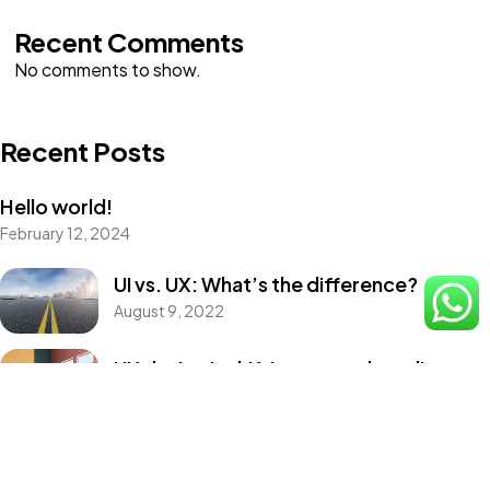
Recent Comments
No comments to show.
Recent Posts
Hello world!
February 12, 2024
UI vs. UX: What’s the difference?
August 9, 2022
UX design is shifting towards realism
August 9, 2022
Best Tools to Collect Design Inspiration
for Designers