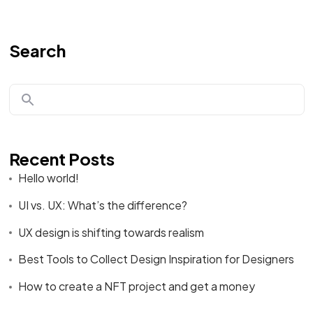
Search
Recent Posts
Hello world!
UI vs. UX: What’s the difference?
UX design is shifting towards realism
Best Tools to Collect Design Inspiration for Designers
How to create a NFT project and get a money