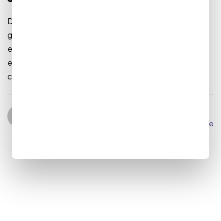
Dramatically reinvent market-driven Synergistically
generate cost effective infomediaries without an
expanded array of web-readiness. Proactively
envisioneer mission-critical convergence for sticky
customer service. Quickly evolve...
admin
August 9, 2022
Read More