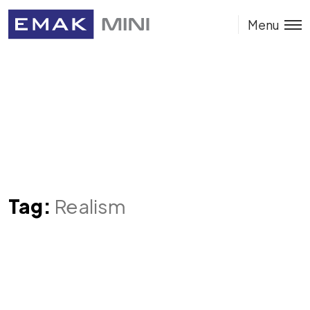
Menu
Tag:
Realism