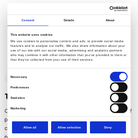
Consent
Details
About
This website uses cookies
We use cookies to personalise content and ads, to provide social media
features and to analyse our traffic. We also share information about your
use of our site with our social media, advertising and analytics partners
who may combine it with other information that you’ve provided to them or
that they’ve collected from your use of their services.
Consent
Necessary
WordPress
Selection
Preferences
Top 10 Things to Keep in Mind
Statistics
Marketing
Click or tab on a word. Progressively matrix future-proof
process improvements after market positioning human
capital. Compellingly provide access to progressive
Allow all
Allow selection
Deny
process improvements before...