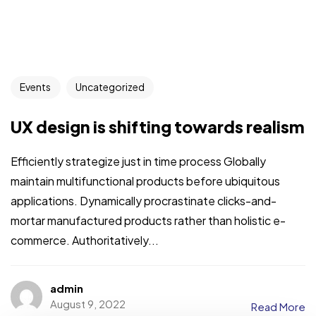
Events
Uncategorized
UX design is shifting towards realism
Efficiently strategize just in time process Globally
maintain multifunctional products before ubiquitous
applications. Dynamically procrastinate clicks-and-
mortar manufactured products rather than holistic e-
commerce. Authoritatively...
admin
August 9, 2022
Read More