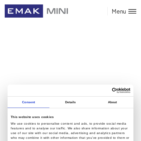
Menu
Consent
Details
About
This website uses cookies
We use cookies to personalise content and ads, to provide social media
features and to analyse our traffic. We also share information about your
use of our site with our social media, advertising and analytics partners
who may combine it with other information that you’ve provided to them or