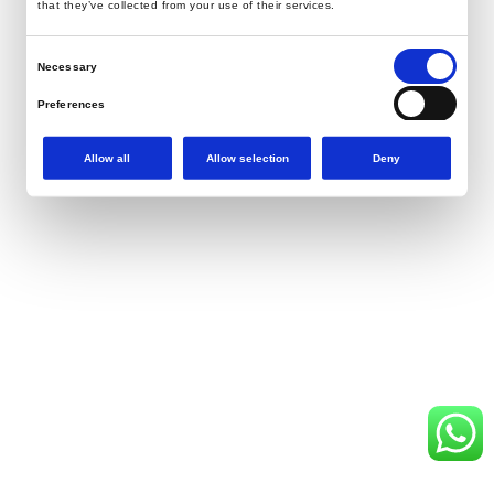
that they’ve collected from your use of their services.
Consent
Necessary
Selection
Preferences
Statistics
Allow all
Allow selection
Deny
Marketing